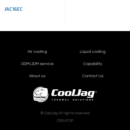
JAC16EC
Air cooling
Liquid cooling
ODM/JDM service
Capability
About us
Contact Us
© CoolJag All rights reserved
CREATOP