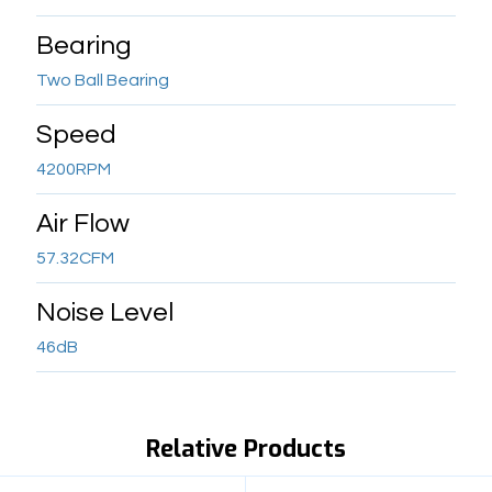
Bearing
Two Ball Bearing
Speed
4200RPM
Air Flow
57.32CFM
Noise Level
46dB
Relative Products