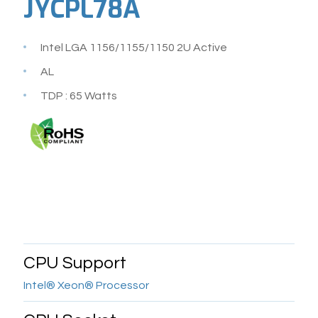
JYCPL78A
Intel LGA 1156/1155/1150 2U Active
AL
TDP : 65 Watts
CPU Support
Intel® Xeon® Processor