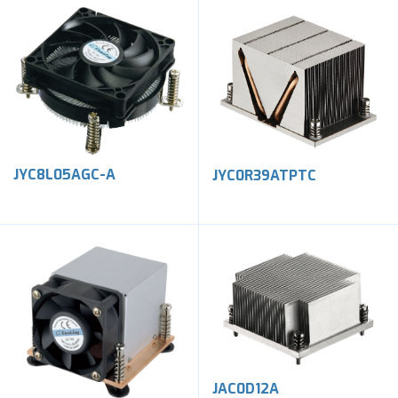
JYC8L05AGC-A
JYC0R39ATPTC
JAC0D12A