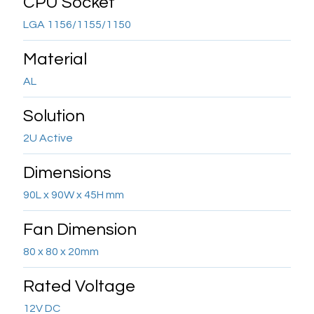
CPU Socket
LGA 1156/1155/1150
Material
AL
Solution
2U Active
Dimensions
90L x 90W x 45H mm
Fan Dimension
80 x 80 x 20mm
Rated Voltage
12V DC