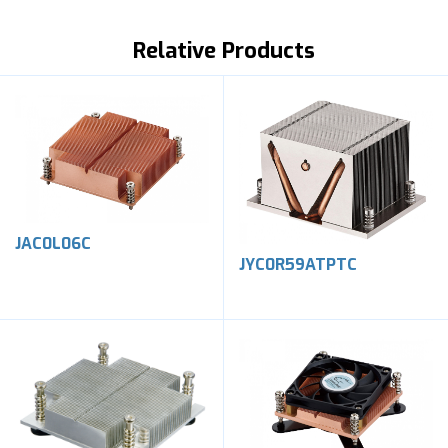
Relative Products
JAC0L06C
JYC0R59ATPTC