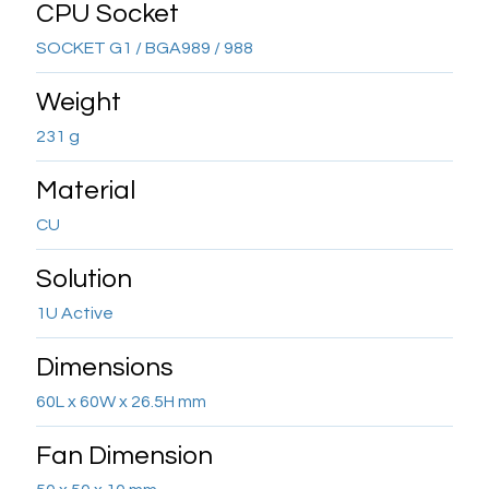
CPU Socket
SOCKET G1 / BGA989 / 988
Weight
231 g
Material
CU
Solution
1U Active
Dimensions
60L x 60W x 26.5H mm
Fan Dimension