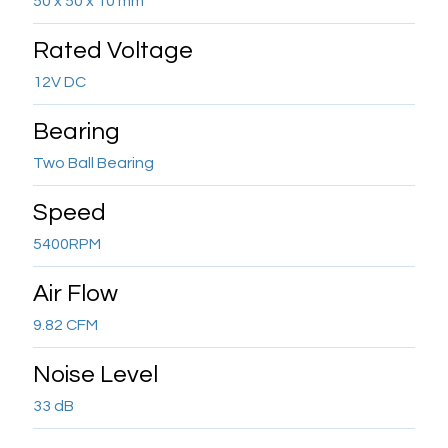
50 x 50 x 10 mm
Rated Voltage
12V DC
Bearing
Two Ball Bearing
Speed
5400RPM
Air Flow
9.82 CFM
Noise Level
33 dB