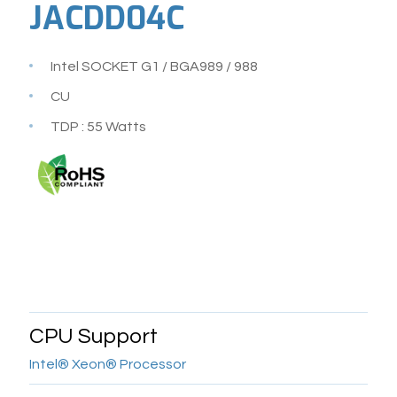
JACDD04C
Intel SOCKET G1 / BGA989 / 988
CU
TDP : 55 Watts
CPU Support
Intel® Xeon® Processor