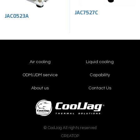
JAC7527C
JAC0523A
Air cooling
Liquid cooling
ODM/JDM service
Capability
About us
Contact Us
© CoolJag All rights reserved
CREATOP