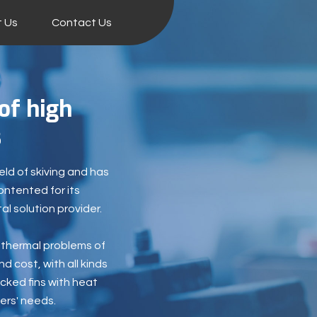
 Us
Contact Us
of high
s
eld of skiving and has
ontented for its
l solution provider.
c thermal problems of
d cost, with all kinds
cked fins with heat
ers' needs.