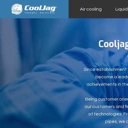
Air cooling
Liquid
Coolja
Since establishment i
become a leader
achievements in the
Being customer orien
our customers and fin
of technologies. F
pipes, we 