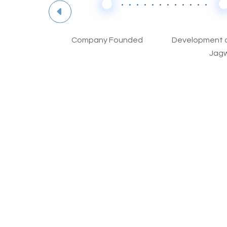
Excellence
Company Founded
Development o
y B
Jagw