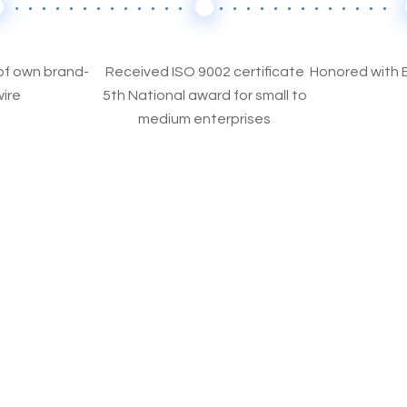
f own brand-
Received ISO 9002 certificate
Honored with 
ire
5th National award for small to
medium enterprises