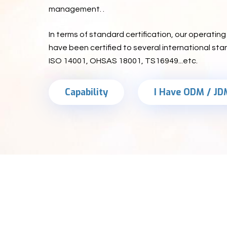
management. .
In terms of standard certification, our operati
have been certified to several international sta
ISO 14001, OHSAS 18001, TS16949...etc.
Capability
I Have ODM / JD