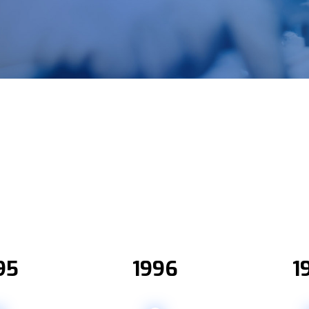
95
1996
1