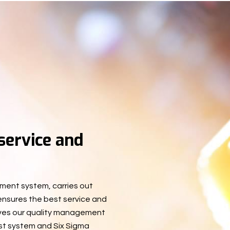
 service and
ment system, carries out
 ensures the best service and
oves our quality management
st system and Six Sigma