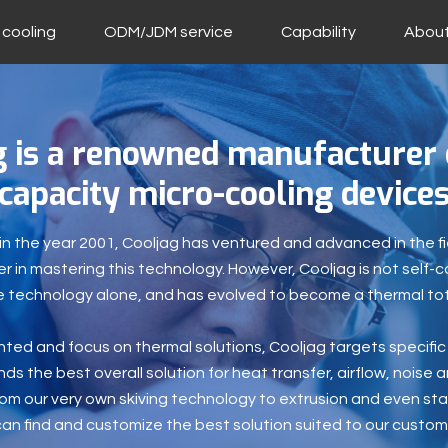
 cooling
ODM/JDM service
Capability
About
g is a renowned manufacturer 
capacity micro-cooling device
n the year 2001, Cooljag has ventured and advanced in the fi
 in mastering this technology. However, Cooljag is not self-c
 technology alone, and has evolved to become a thermal tota
ted and focus on thermal solutions, Cooljag targets specifi
ds the best overall solution for heat transfer, airflow, noise an
rom our very own skiving technology to extrusion and even sta
can find and customize the best solution suited to our custom