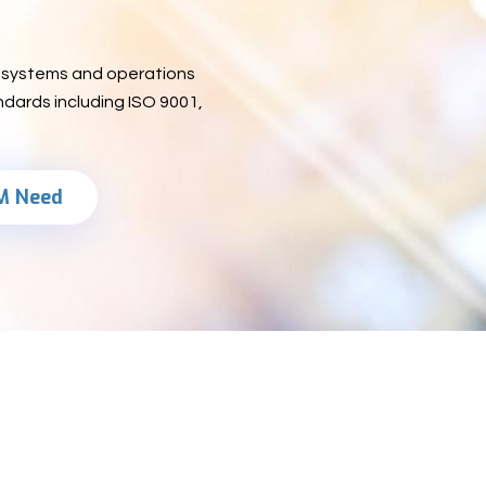
ng systems and operations
ndards including ISO 9001,
M Need