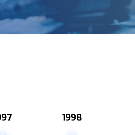
997
1998