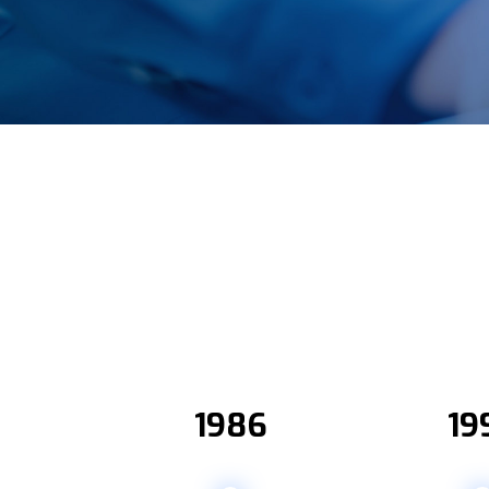
2
1986
19