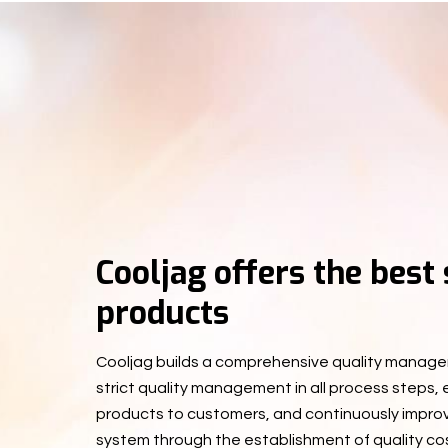
Cooljag offers the best
products
Cooljag builds a comprehensive quality manage
strict quality management in all process steps,
products to customers, and continuously impr
system through the establishment of quality co